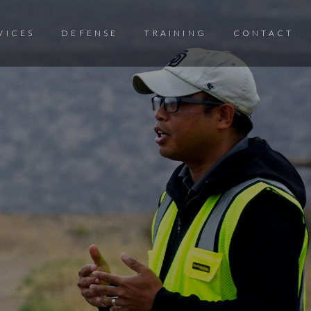
VICES
DEFENSE
TRAINING
CONTACT