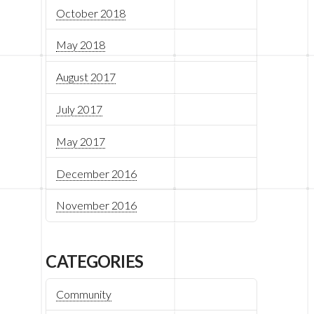
October 2018
May 2018
August 2017
July 2017
May 2017
December 2016
November 2016
CATEGORIES
Community