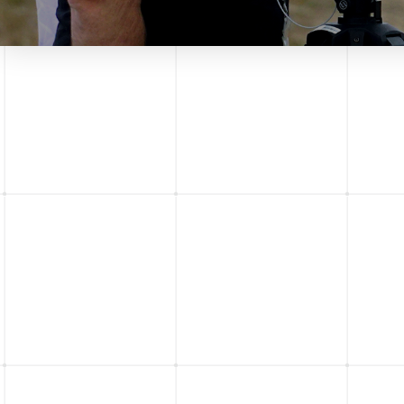
ACTION DRONE
INC. AND
NEWBEEDRONE
COLLABORATION
ACTION DRONE INC. AND
NEWBEEDRONE