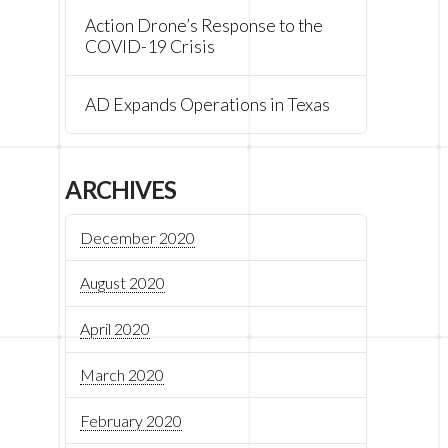
Action Drone’s Response to the
COVID-19 Crisis
AD Expands Operations in Texas
ARCHIVES
December 2020
August 2020
April 2020
March 2020
February 2020