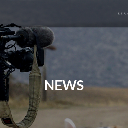
SER
NEWS