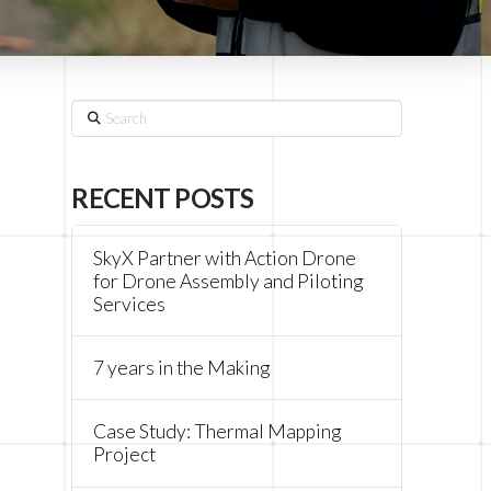
Search
RECENT POSTS
SkyX Partner with Action Drone
for Drone Assembly and Piloting
Services
7 years in the Making
Case Study: Thermal Mapping
Project