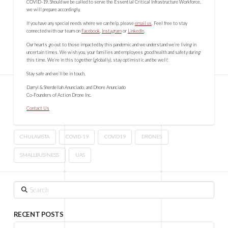
COVID-19. Should we be called to serve the Essential Critical Infrastructure Workforce,
we will prepare accordingly.
If you have any special needs where we can help, please
email us
. Feel free to stay
connected with our team on
Facebook
,
Instagram
or
LinkedIn
.
Our hearts go out to those impacted by this pandemic and we understand we’re living in
uncertain times. We wish you, your families and employees good health and safety during
this time. We’re in this together (globally), stay optimistic and be well!
Stay safe and we’ll be in touch,
Darryl & Sherdellah Anunciado, and Dhore Anunciado
Co-Founders of Action Drone Inc.
Contact Us
CHULAVISTA
COVID-19
COVID19
DRONES
SMALLBUSINESS
UAS
Search
RECENT POSTS