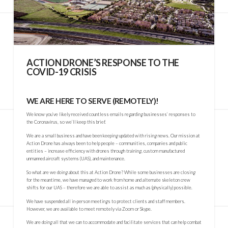
ACTION DRONE’S RESPONSE TO THE
COVID-19 CRISIS
WE ARE HERE TO SERVE (REMOTELY)!
We know you’ve likely received countless emails regarding businesses’ responses to
the Coronavirus, so we’ll keep this brief.
We are a small business and have been keeping updated with rising news. Our mission at
Action Drone has always been to help people – communities, companies and public
entities – increase efficiency with drones through training, custom manufactured
unmanned aircraft systems (UAS), and maintenance.
So what are we doing about this at Action Drone? While some businesses are closing
for the meantime, we have managed to work from home and alternate skeleton crew
shifts for our UAS – therefore we are able to assist as much as (physically) possible.
We have suspended all in-person meetings to protect clients and staff members.
However, we are available to meet remotely via Zoom or Skype.
We are doing all that we can to accommodate and facilitate services that can help combat