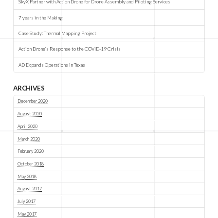
SkyX Partner with Action Drone for Drone Assembly and Piloting Services
7 years in the Making
Case Study: Thermal Mapping Project
Action Drone’s Response to the COVID-19 Crisis
AD Expands Operations in Texas
ARCHIVES
December 2020
August 2020
April 2020
March 2020
February 2020
October 2018
May 2018
August 2017
July 2017
May 2017