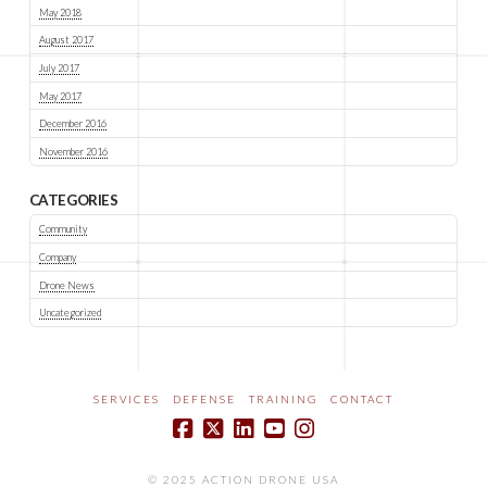
May 2018
August 2017
July 2017
May 2017
December 2016
November 2016
CATEGORIES
Community
Company
Drone News
Uncategorized
SERVICES
DEFENSE
TRAINING
CONTACT
© 2025 ACTION DRONE USA