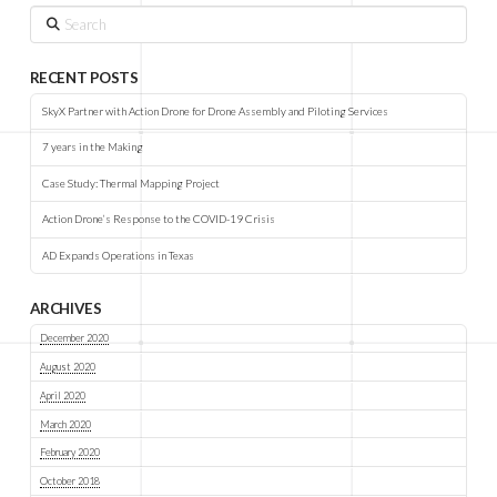
Search
RECENT POSTS
SkyX Partner with Action Drone for Drone Assembly and Piloting Services
7 years in the Making
Case Study: Thermal Mapping Project
Action Drone’s Response to the COVID-19 Crisis
AD Expands Operations in Texas
ARCHIVES
December 2020
August 2020
April 2020
March 2020
February 2020
October 2018