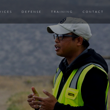
VICES
DEFENSE
TRAINING
CONTACT