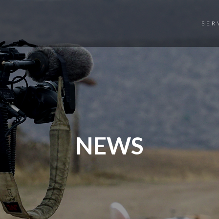
SER
NEWS