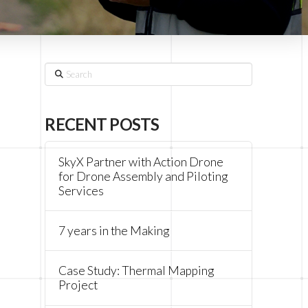
Search
RECENT POSTS
SkyX Partner with Action Drone
for Drone Assembly and Piloting
Services
7 years in the Making
Case Study: Thermal Mapping
Project