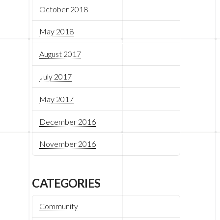
October 2018
May 2018
August 2017
July 2017
May 2017
December 2016
November 2016
CATEGORIES
Community