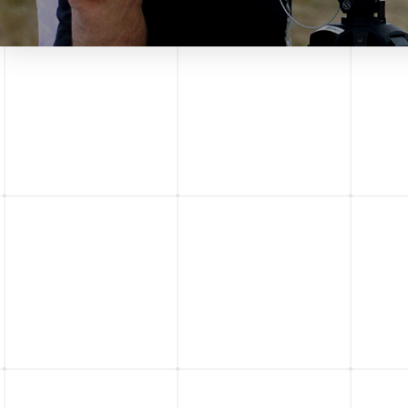
SKYX PARTNER
WITH ACTION
DRONE FOR
DRONE
ASSEMBLY AND
PILOTING