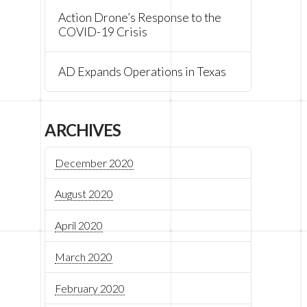
Action Drone’s Response to the
COVID-19 Crisis
AD Expands Operations in Texas
ARCHIVES
December 2020
August 2020
April 2020
March 2020
February 2020