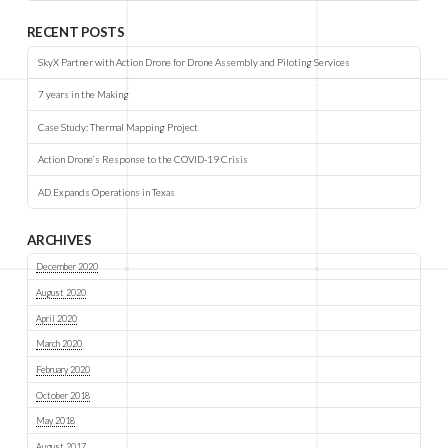
RECENT POSTS
SkyX Partner with Action Drone for Drone Assembly and Piloting Services
7 years in the Making
Case Study: Thermal Mapping Project
Action Drone’s Response to the COVID-19 Crisis
AD Expands Operations in Texas
ARCHIVES
December 2020
August 2020
April 2020
March 2020
February 2020
October 2018
May 2018
August 2017